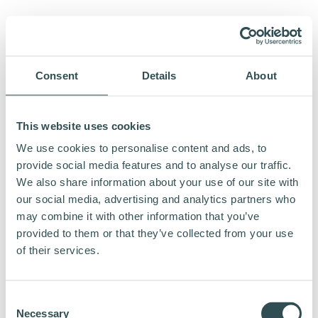
Consent
Details
About
This website uses cookies
We use cookies to personalise content and ads, to
provide social media features and to analyse our traffic.
We also share information about your use of our site with
our social media, advertising and analytics partners who
may combine it with other information that you’ve
provided to them or that they’ve collected from your use
of their services.
Consent
Necessary
Selection