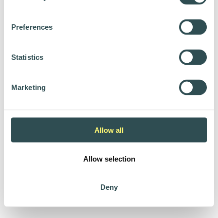
Preferences
Statistics
Marketing
Allow all
Allow selection
Deny