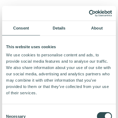
Consent
Details
About
This website uses cookies
We use cookies to personalise content and ads, to
provide social media features and to analyse our traffic.
We also share information about your use of our site with
our social media, advertising and analytics partners who
may combine it with other information that you’ve
provided to them or that they’ve collected from your use
of their services.
Consent
Necessary
Selection