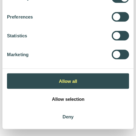
Preferences
Statistics
Marketing
Allow all
Allow selection
Deny