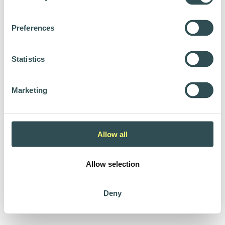
Preferences
Statistics
Marketing
Allow all
Allow selection
Deny