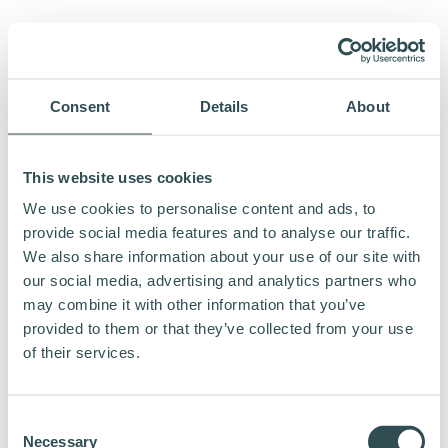
Consent
Details
About
This website uses cookies
We use cookies to personalise content and ads, to
provide social media features and to analyse our traffic.
We also share information about your use of our site with
our social media, advertising and analytics partners who
may combine it with other information that you’ve
provided to them or that they’ve collected from your use
of their services.
Consent
Necessary
Selection