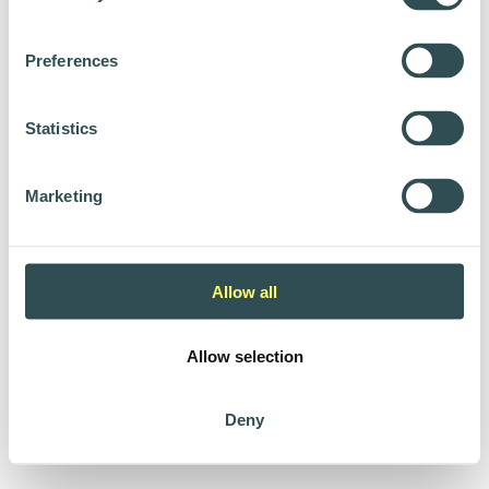
Preferences
Statistics
Marketing
Allow all
Allow selection
Deny