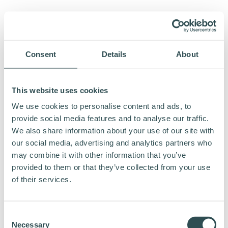
Consent
Details
About
This website uses cookies
We use cookies to personalise content and ads, to
provide social media features and to analyse our traffic.
We also share information about your use of our site with
our social media, advertising and analytics partners who
may combine it with other information that you’ve
provided to them or that they’ve collected from your use
of their services.
Consent
Necessary
Selection